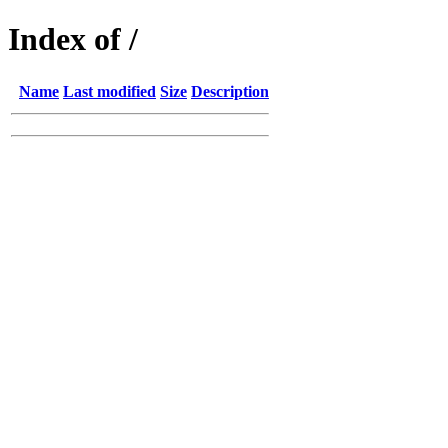
Index of /
Name
Last modified
Size
Description