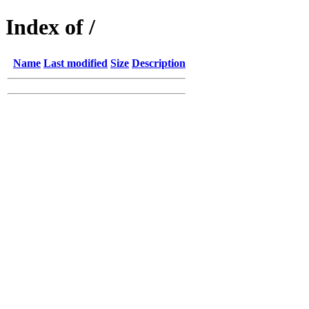
Index of /
Name
Last modified
Size
Description