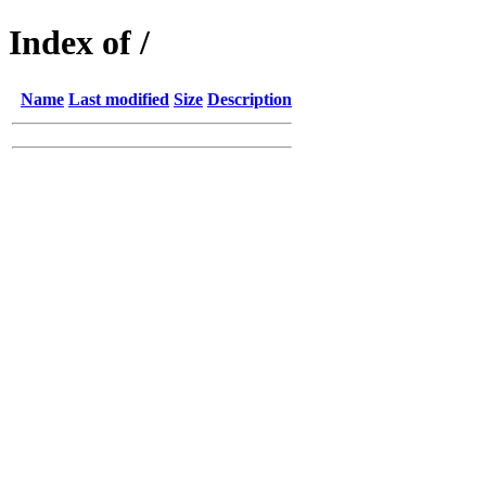
Index of /
Name
Last modified
Size
Description