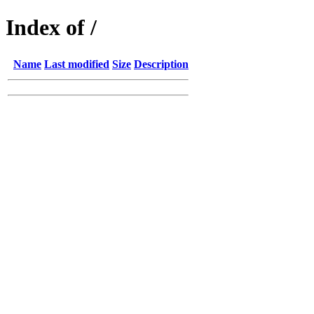
Index of /
Name
Last modified
Size
Description