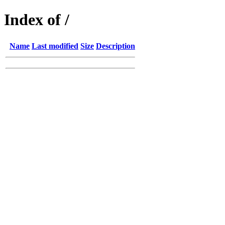
Index of /
Name
Last modified
Size
Description