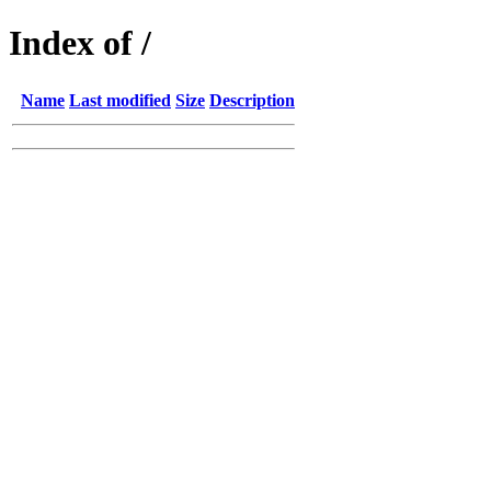
Index of /
Name
Last modified
Size
Description