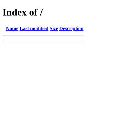
Index of /
Name
Last modified
Size
Description