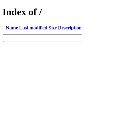
Index of /
Name
Last modified
Size
Description