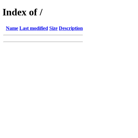
Index of /
Name
Last modified
Size
Description