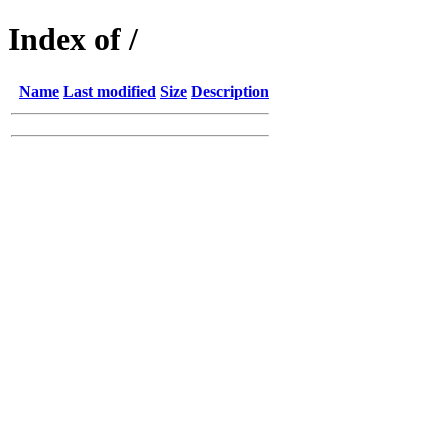
Index of /
Name
Last modified
Size
Description