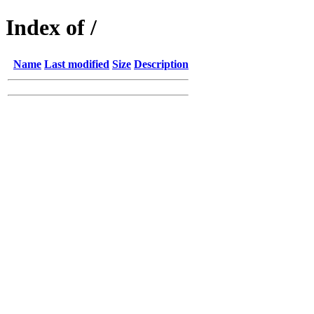
Index of /
Name
Last modified
Size
Description