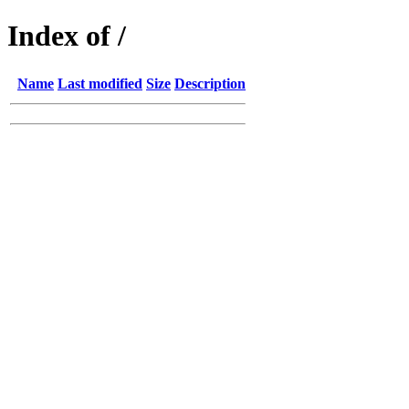
Index of /
Name
Last modified
Size
Description