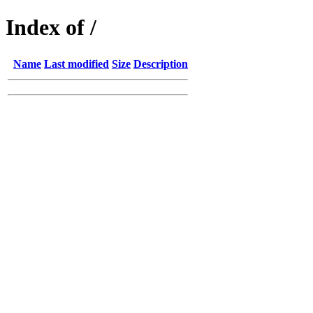
Index of /
Name
Last modified
Size
Description