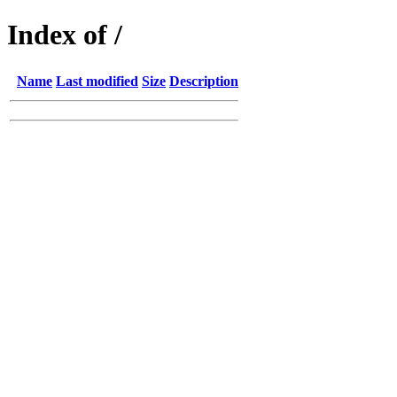
Index of /
Name
Last modified
Size
Description