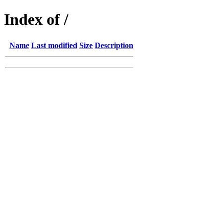
Index of /
Name
Last modified
Size
Description