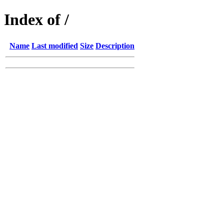
Index of /
Name
Last modified
Size
Description