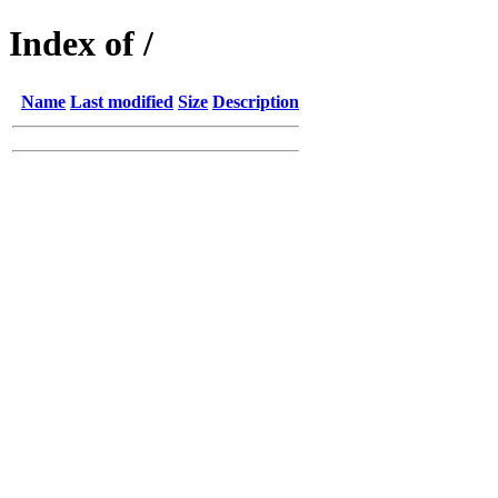
Index of /
Name
Last modified
Size
Description