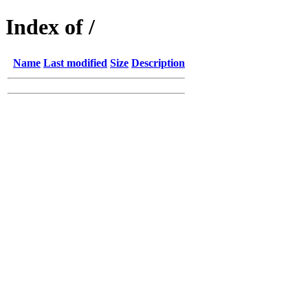
Index of /
Name
Last modified
Size
Description