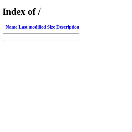
Index of /
Name
Last modified
Size
Description