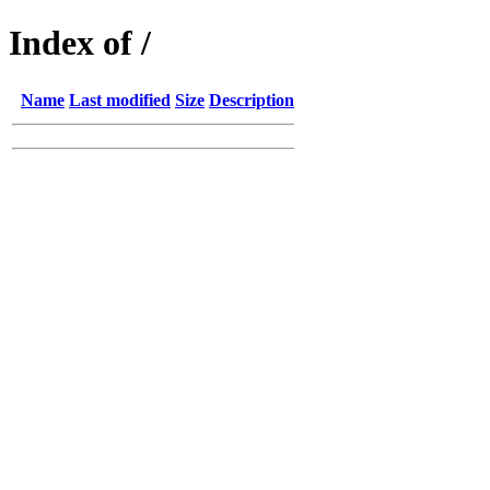
Index of /
Name
Last modified
Size
Description