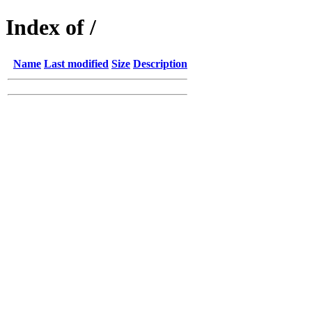
Index of /
Name
Last modified
Size
Description