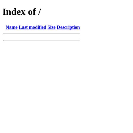
Index of /
Name
Last modified
Size
Description