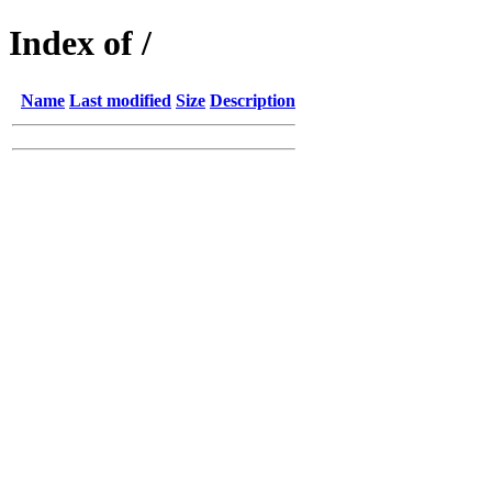
Index of /
Name
Last modified
Size
Description