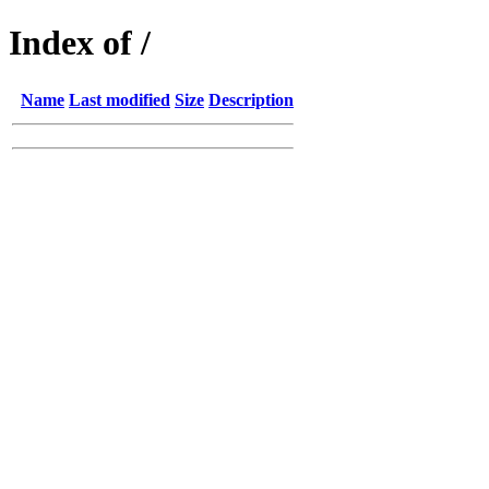
Index of /
Name
Last modified
Size
Description