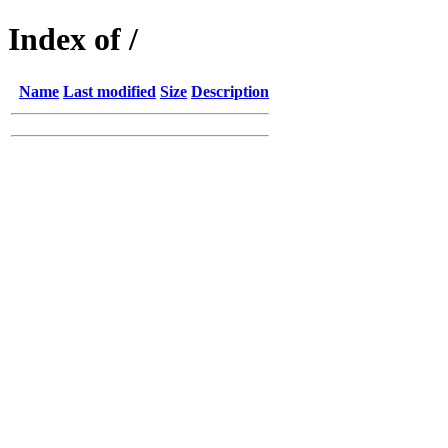
Index of /
Name
Last modified
Size
Description