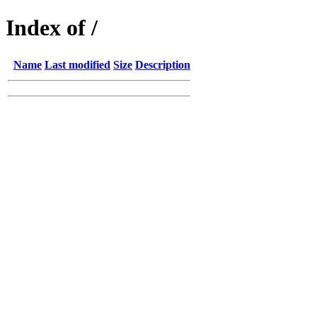
Index of /
Name
Last modified
Size
Description