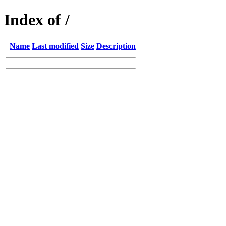
Index of /
Name
Last modified
Size
Description