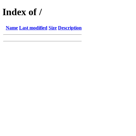
Index of /
Name
Last modified
Size
Description