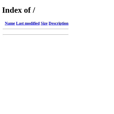
Index of /
Name
Last modified
Size
Description