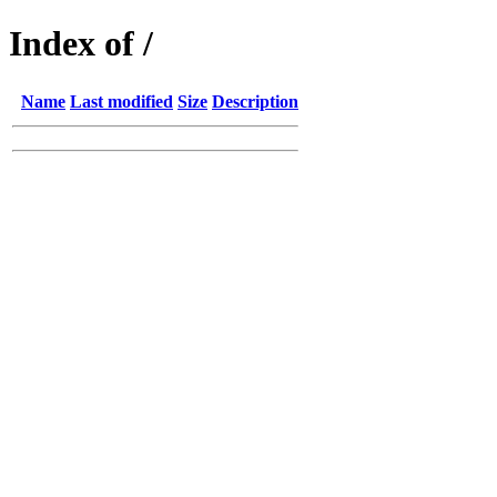
Index of /
Name
Last modified
Size
Description