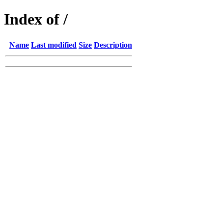
Index of /
Name
Last modified
Size
Description