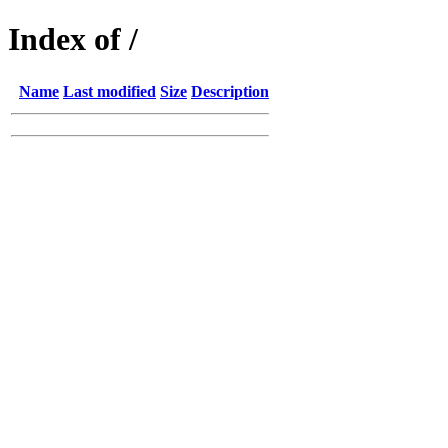
Index of /
Name
Last modified
Size
Description