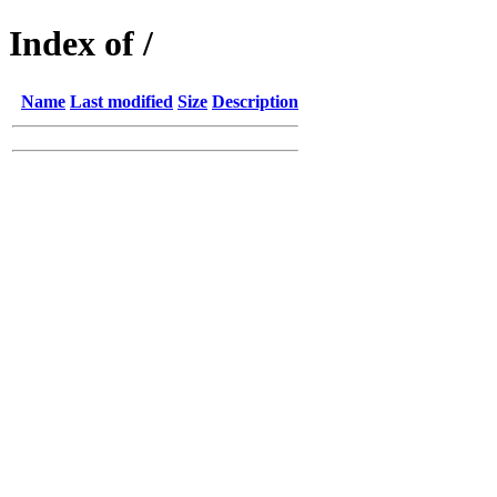
Index of /
Name
Last modified
Size
Description