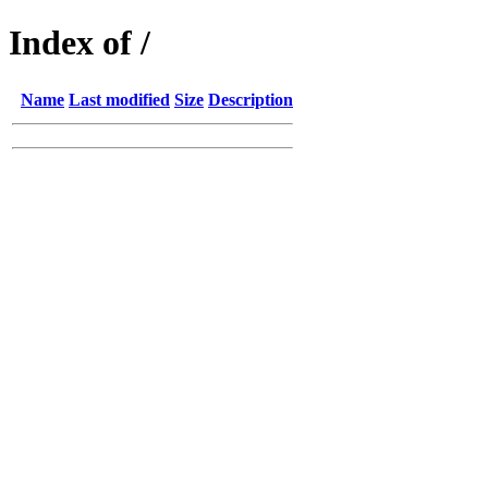
Index of /
Name
Last modified
Size
Description