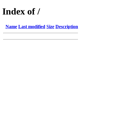
Index of /
Name
Last modified
Size
Description