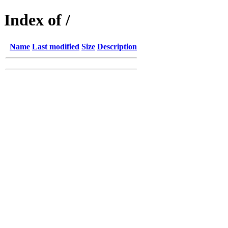
Index of /
Name
Last modified
Size
Description