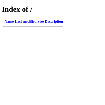
Index of /
Name
Last modified
Size
Description